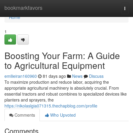
Home
bookmarkfavors
Togg
navi
Home
1
Boosting Your Farm: A Guide
to Agricultural Equipment
emilieiran160960
81 days ago
News
Discuss
To maximize production and reduce labor, acquiring the
appropriate agricultural machinery is absolutely crucial. From
essential tractors and robust combines to specialized devices like
planters and sprayers, the
https://nikolaslgia071315.thechapblog.com/profile
Comments
Who Upvoted
Comments