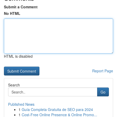
Submit a Comment
No HTML
HTML is disabled
Report Page
Search
Go
Published News
1
Guía Completa Gratuita de SEO para 2024
1
Cost-Free Online Presence & Online Promo...