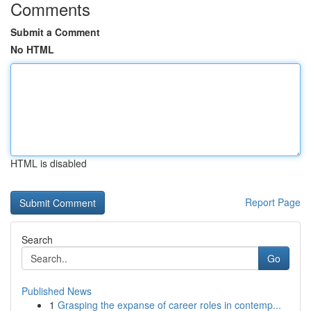
Comments
Submit a Comment
No HTML
HTML is disabled
Report Page
Search
Go
Published News
1
Grasping the expanse of career roles in contemp...