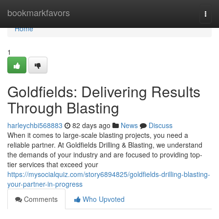
Home
bookmarkfavors
Togg
navi
Home
1
Goldfields: Delivering Results
Through Blasting
harleychbi568883
82 days ago
News
Discuss
When it comes to large-scale blasting projects, you need a
reliable partner. At Goldfields Drilling & Blasting, we understand
the demands of your industry and are focused to providing top-
tier services that exceed your
https://mysocialquiz.com/story6894825/goldfields-drilling-blasting-
your-partner-in-progress
Comments
Who Upvoted