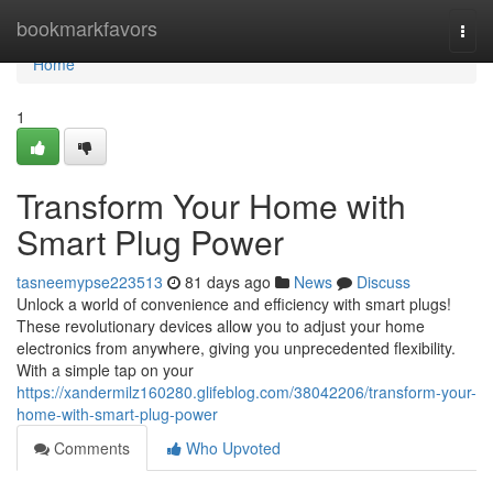
Home
bookmarkfavors
Togg
navi
Home
1
Transform Your Home with
Smart Plug Power
tasneemypse223513
81 days ago
News
Discuss
Unlock a world of convenience and efficiency with smart plugs!
These revolutionary devices allow you to adjust your home
electronics from anywhere, giving you unprecedented flexibility.
With a simple tap on your
https://xandermilz160280.glifeblog.com/38042206/transform-your-
home-with-smart-plug-power
Comments
Who Upvoted