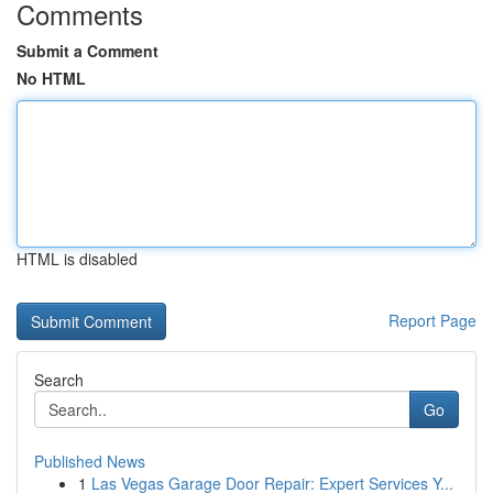
Comments
Submit a Comment
No HTML
HTML is disabled
Report Page
Search
Go
Published News
1
Las Vegas Garage Door Repair: Expert Services Y...