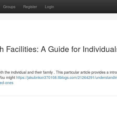
Groups
Register
Login
 Facilities: A Guide for Individual
h the individual and their family . This particular article provides a intr
 You might
https://jakubnkxn370108.ttblogs.com/21264291/understandi
ved-ones