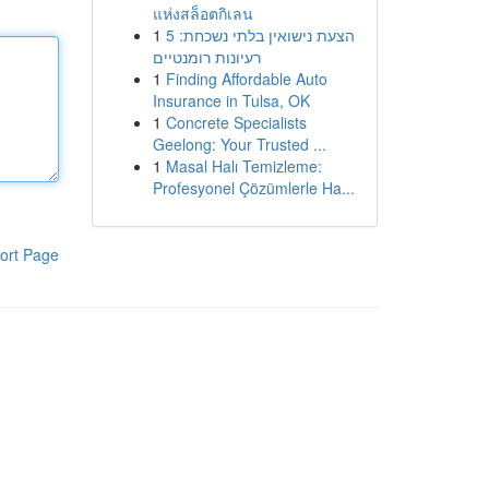
แห่งสล็อตกิเลน
1
הצעת נישואין בלתי נשכחת: 5
רעיונות רומנטיים
1
Finding Affordable Auto
Insurance in Tulsa, OK
1
Concrete Specialists
Geelong: Your Trusted ...
1
Masal Halı Temizleme:
Profesyonel Çözümlerle Ha...
ort Page