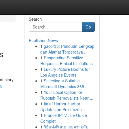
Search
Go
Published News
1
gacor33: Panduan Lengkap
s
dan Alamat Terpercaya ...
1
Responding Sensitive
Requests: Ethical Limitations
1
Luxury Picture Booths for
Los Angeles Events
oductory
1
Selecting a Suitable
ng-
Microsoft Dynamics 365 ...
1
Your Local Option for
Rubbish Removalists Near ...
1
Itajaí Harbor Harbor
Updates on Pre-frozen ...
1
France IPTV : Le Guide
Complet
1
วิธีแห่งกิเลน: เผยความลับ