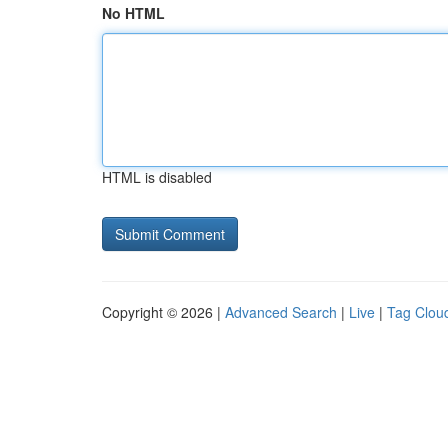
No HTML
HTML is disabled
Copyright © 2026 |
Advanced Search
|
Live
|
Tag Clou