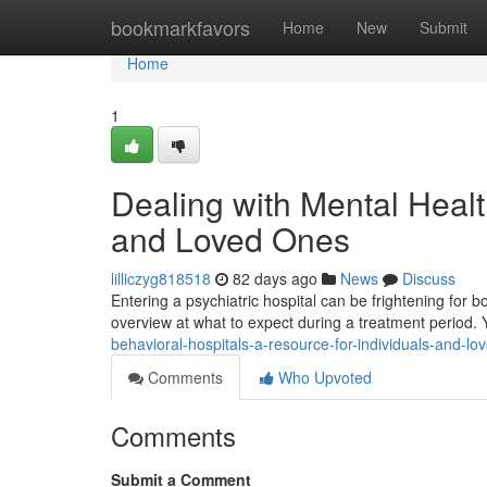
Home
bookmarkfavors
Home
New
Submit
Home
1
Dealing with Mental Health
and Loved Ones
lilliczyg818518
82 days ago
News
Discuss
Entering a psychiatric hospital can be frightening for bot
overview at what to expect during a treatment period.
behavioral-hospitals-a-resource-for-individuals-and-lo
Comments
Who Upvoted
Comments
Submit a Comment