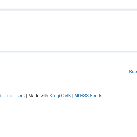
Rep
d
|
Top Users
| Made with
Kliqqi CMS
|
All RSS Feeds