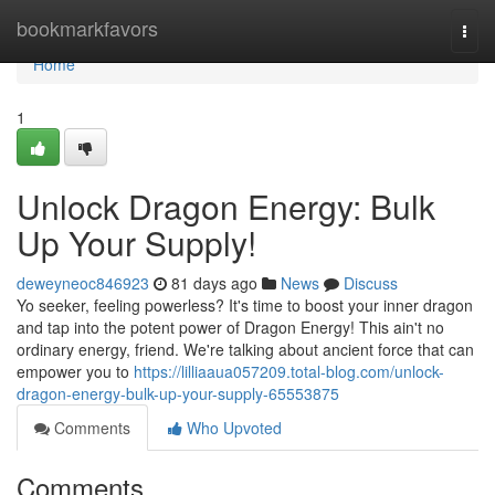
Home
bookmarkfavors
Togg
navi
Home
1
Unlock Dragon Energy: Bulk
Up Your Supply!
deweyneoc846923
81 days ago
News
Discuss
Yo seeker, feeling powerless? It's time to boost your inner dragon
and tap into the potent power of Dragon Energy! This ain't no
ordinary energy, friend. We're talking about ancient force that can
empower you to
https://lilliaaua057209.total-blog.com/unlock-
dragon-energy-bulk-up-your-supply-65553875
Comments
Who Upvoted
Comments