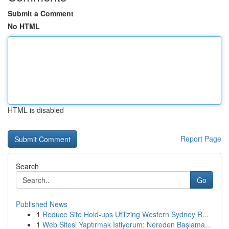
Submit a Comment
No HTML
HTML is disabled
Report Page
Search
Go
Published News
1
Reduce Site Hold-ups Utilizing Western Sydney R...
1
Web Sitesi Yaptırmak İstiyorum: Nereden Başlama...