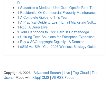
Đ...
1
Sudadres a Medida : Una Gran Opción Para Tu ...
1
Residential Or Commercial Property Maintenance ...
1
A Complete Guide to This Year
1
A Practical Guide to Event Email Marketing Soft...
1
lk68: A Deep Dive
1
Your Handbook to Tree Care in Chattanooga
1
Utilizing Tech Solutions for Enterprise Expansion
1
Buy 4-ACO-copyright Digitally : A Detailed ...
1
eSIM vs. SIM: Your 2026 Wireless Strategy Guide
Copyright © 2026 |
Advanced Search
|
Live
|
Tag Cloud
|
Top
Users
| Made with
Kliqqi CMS
|
All RSS Feeds