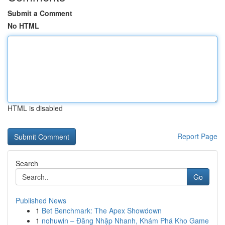
Submit a Comment
No HTML
HTML is disabled
Report Page
Search
Go
Published News
1
Bet Benchmark: The Apex Showdown
1
nohuwin – Đăng Nhập Nhanh, Khám Phá Kho Game