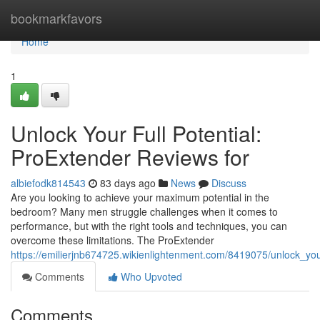
Home
bookmarkfavors
Home
1
Unlock Your Full Potential:
ProExtender Reviews for
albiefodk814543
83 days ago
News
Discuss
Are you looking to achieve your maximum potential in the
bedroom? Many men struggle challenges when it comes to
performance, but with the right tools and techniques, you can
overcome these limitations. The ProExtender
https://emilierjnb674725.wikienlightenment.com/8419075/unlock_yo
Comments
Who Upvoted
Comments