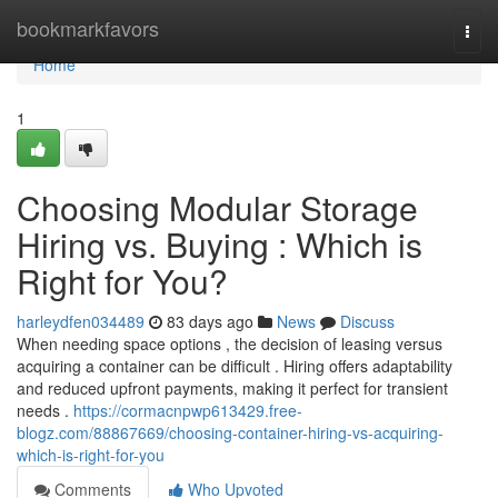
Home
bookmarkfavors
Togg
navi
Home
1
Choosing Modular Storage
Hiring vs. Buying : Which is
Right for You?
harleydfen034489
83 days ago
News
Discuss
When needing space options , the decision of leasing versus
acquiring a container can be difficult . Hiring offers adaptability
and reduced upfront payments, making it perfect for transient
needs .
https://cormacnpwp613429.free-
blogz.com/88867669/choosing-container-hiring-vs-acquiring-
which-is-right-for-you
Comments
Who Upvoted