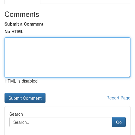
Comments
Submit a Comment
No HTML
HTML is disabled
Report Page
Search
Go