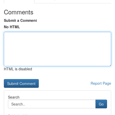
Comments
Submit a Comment
No HTML
HTML is disabled
Report Page
Search
Go