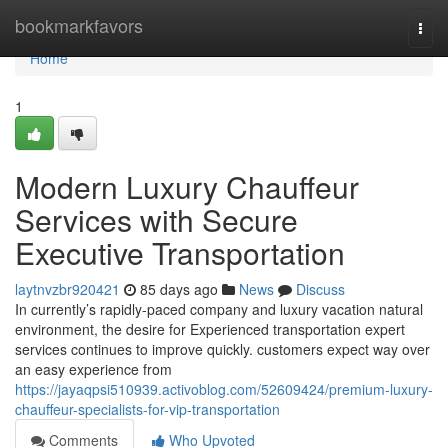
Home
bookmarkfavors
Togg
navi
Home
1
Modern Luxury Chauffeur
Services with Secure
Executive Transportation
laytnvzbr920421
85 days ago
News
Discuss
In currently’s rapidly-paced company and luxury vacation natural
environment, the desire for Experienced transportation expert
services continues to improve quickly. customers expect way over
an easy experience from
https://jayaqpsi510939.activoblog.com/52609424/premium-luxury-
chauffeur-specialists-for-vip-transportation
Comments
Who Upvoted