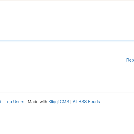
Rep
d
|
Top Users
| Made with
Kliqqi CMS
|
All RSS Feeds