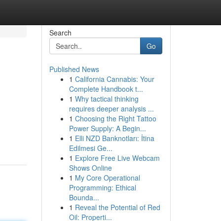
Search
Go
Published News
1
California Cannabis: Your
Complete Handbook t...
1
Why tactical thinking
requires deeper analysis ...
1
Choosing the Right Tattoo
Power Supply: A Begin...
1
Elli NZD Banknotları: İtina
Edilmesi Ge...
1
Explore Free Live Webcam
Shows Online
1
My Core Operational
Programming: Ethical
Bounda...
1
Reveal the Potential of Red
Oil: Properti...