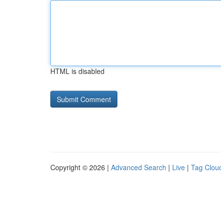
HTML is disabled
Copyright © 2026 |
Advanced Search
|
Live
|
Tag Clou