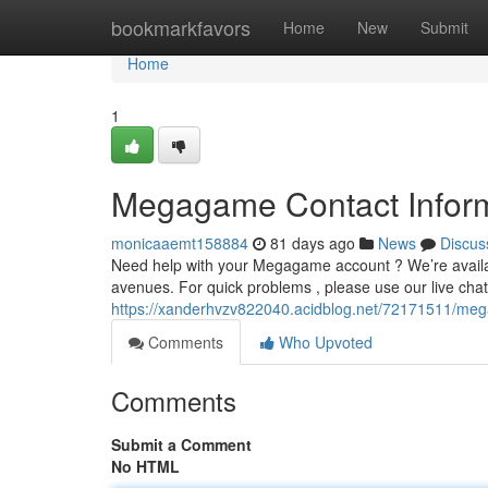
Home
bookmarkfavors
Home
New
Submit
Home
1
Megagame Contact Inform
monicaaemt158884
81 days ago
News
Discus
Need help with your Megagame account ? We’re availab
avenues. For quick problems , please use our live chat 
https://xanderhvzv822040.acidblog.net/72171511/meg
Comments
Who Upvoted
Comments
Submit a Comment
No HTML