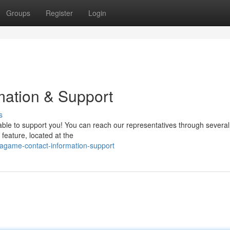
Groups
Register
Login
ation & Support
s
le to support you! You can reach our representatives through several
feature, located at the
agame-contact-information-support