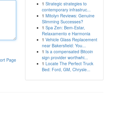
1
Strategic strategies to
contemporary infrastruc...
1
Mitolyn Reviews: Genuine
Slimming Successes?
1
Spa Zen: Bem-Estar,
Relaxamento e Harmonia
1
Vehicle Glass Replacement
near Bakersfield: You...
1
Is a compensated Bitcoin
sign provider worthwhi...
ort Page
1
Locate The Perfect Truck
Bed: Ford, GM, Chrysle...