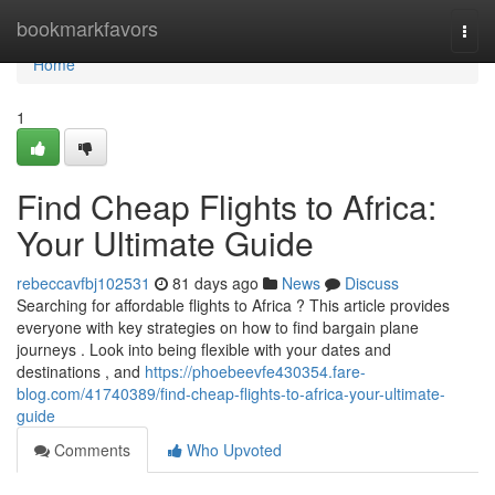
Home
bookmarkfavors
Togg
navi
Home
1
Find Cheap Flights to Africa:
Your Ultimate Guide
rebeccavfbj102531
81 days ago
News
Discuss
Searching for affordable flights to Africa ? This article provides
everyone with key strategies on how to find bargain plane
journeys . Look into being flexible with your dates and
destinations , and
https://phoebeevfe430354.fare-
blog.com/41740389/find-cheap-flights-to-africa-your-ultimate-
guide
Comments
Who Upvoted