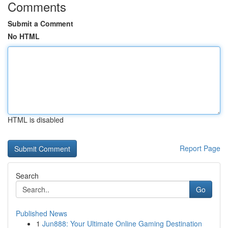
Comments
Submit a Comment
No HTML
HTML is disabled
Report Page
Search
Go
Published News
1
Jun888: Your Ultimate Online Gaming Destination