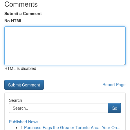
Comments
Submit a Comment
No HTML
HTML is disabled
Report Page
Search
Go
Published News
1
Purchase Fags the Greater Toronto Area: Your On...