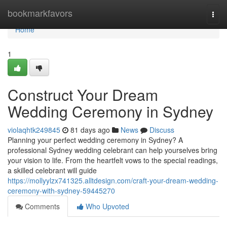
Home
bookmarkfavors
Togg
navi
Home
1
Construct Your Dream
Wedding Ceremony in Sydney
violaqhtk249845
81 days ago
News
Discuss
Planning your perfect wedding ceremony in Sydney? A
professional Sydney wedding celebrant can help yourselves bring
your vision to life. From the heartfelt vows to the special readings,
a skilled celebrant will guide
https://mollyylzx741325.alltdesign.com/craft-your-dream-wedding-
ceremony-with-sydney-59445270
Comments
Who Upvoted