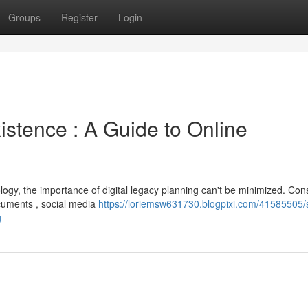
Groups
Register
Login
istence : A Guide to Online
ogy, the importance of digital legacy planning can't be minimized. Con
cuments , social media
https://loriemsw631730.blogpixi.com/41585505/
g