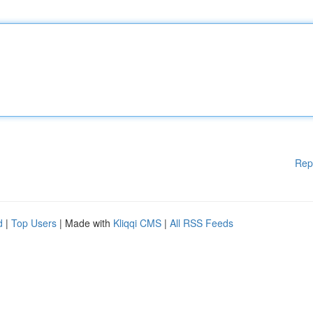
Rep
d
|
Top Users
| Made with
Kliqqi CMS
|
All RSS Feeds