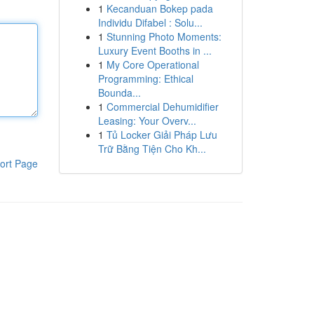
1
Kecanduan Bokep pada
Individu Difabel : Solu...
1
Stunning Photo Moments:
Luxury Event Booths in ...
1
My Core Operational
Programming: Ethical
Bounda...
1
Commercial Dehumidifier
Leasing: Your Overv...
1
Tủ Locker Giải Pháp Lưu
Trữ Bằng Tiện Cho Kh...
ort Page