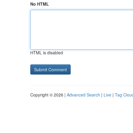
No HTML
HTML is disabled
Copyright © 2026 |
Advanced Search
|
Live
|
Tag Clou