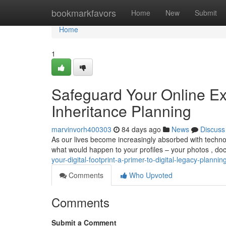
Home
bookmarkfavors
Home
New
Submit
Home
1
Safeguard Your Online Ex
Inheritance Planning
marvinvorh400303
84 days ago
News
Discuss
As our lives become increasingly absorbed with technol
what would happen to your profiles – your photos , do
your-digital-footprint-a-primer-to-digital-legacy-plannin
Comments
Who Upvoted
Comments
Submit a Comment