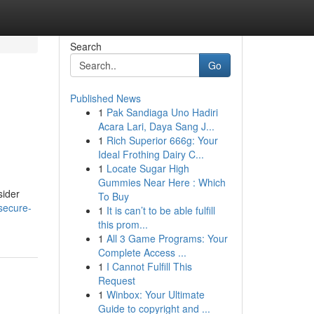
Search
Go
Published News
1
Pak Sandiaga Uno Hadiri
Acara Lari, Daya Sang J...
1
Rich Superior 666g: Your
Ideal Frothing Dairy C...
1
Locate Sugar High
Gummies Near Here : Which
sider
To Buy
secure-
1
It is can’t to be able fulfill
this prom...
1
All 3 Game Programs: Your
Complete Access ...
1
I Cannot Fulfill This
Request
1
Winbox: Your Ultimate
Guide to copyright and ...