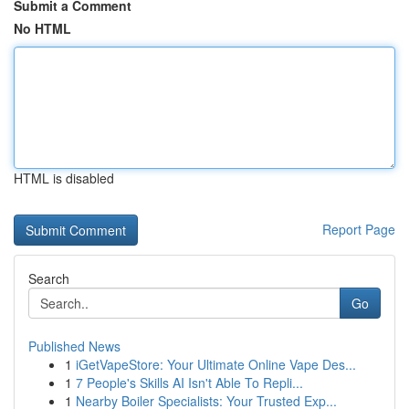
Submit a Comment
No HTML
HTML is disabled
Report Page
Search
Go
Published News
1
iGetVapeStore: Your Ultimate Online Vape Des...
1
7 People's Skills AI Isn't Able To Repli...
1
Nearby Boiler Specialists: Your Trusted Exp...