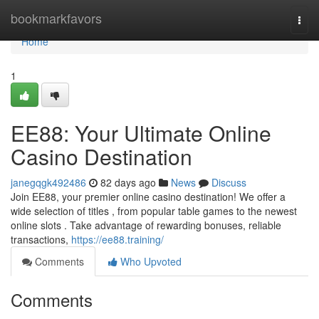
Home
bookmarkfavors
Togg
navi
Home
1
EE88: Your Ultimate Online
Casino Destination
janegqgk492486
82 days ago
News
Discuss
Join EE88, your premier online casino destination! We offer a
wide selection of titles , from popular table games to the newest
online slots . Take advantage of rewarding bonuses, reliable
transactions,
https://ee88.training/
Comments
Who Upvoted
Comments