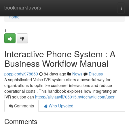
Home
bookmarkfavors
Togg
navi
Home
1
Interactive Phone System : A
Business Workflow Manual
poppiebdyj978859
84 days ago
News
Discuss
A sophisticated Voice IVR system offers a powerful way for
organizations to optimize customer interactions and reduce
operational costs . This handbook explores how integrating an
IVR solution can
https://aliviaayll765015.nytechwiki.com/user
Comments
Who Upvoted
Comments