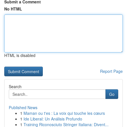
Submit a Comment
No HTML
HTML is disabled
Report Page
Search
Go
Published News
1
Maman ou t'es : La voix qui touche les cœurs
1
Ide Liberal: Un Análisis Profundo
1
Training Riconosciuto Stringer Italiana: Divent...