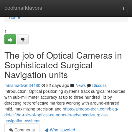
Home
bookmarkfavors
Togg
navi
Home
1
The job of Optical Cameras in
Sophisticated Surgical
Navigation units
miriamadva034480
82 days ago
News
Discuss
Introduction: Optical positioning systems track surgical resources
with sub-millimeter accuracy at up to three hundred Hz by
detecting retroreflective markers working with around-infrared
mild, maximizing precision and
https://aimooe-tech.com/blog-
detail/the-role-of-optical-cameras-in-advanced-surgical-
navigation-systems
Comments
Who Upvoted