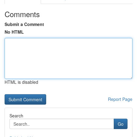
Comments
Submit a Comment
No HTML
HTML is disabled
Report Page
Search
Go