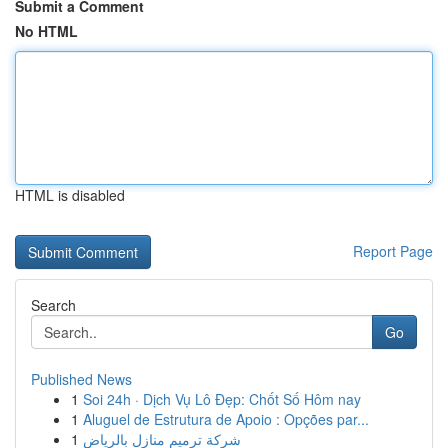
Submit a Comment
No HTML
HTML is disabled
Report Page
Search
Go
Published News
1
Soi 24h · Dịch Vụ Lô Đẹp: Chốt Số Hôm nay
1
Aluguel de Estrutura de Apoio : Opções par...
1
شركة ترميم منازل بالرياض