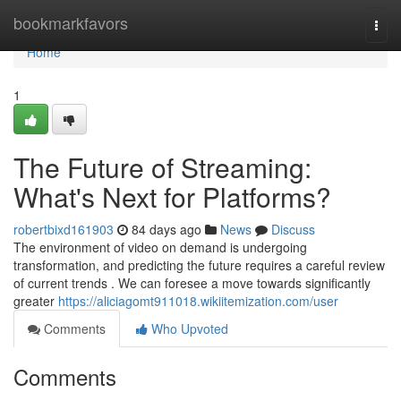
Home
bookmarkfavors
Togg
navi
Home
1
The Future of Streaming:
What's Next for Platforms?
robertbixd161903
84 days ago
News
Discuss
The environment of video on demand is undergoing
transformation, and predicting the future requires a careful review
of current trends . We can foresee a move towards significantly
greater
https://aliciagomt911018.wikiitemization.com/user
Comments
Who Upvoted
Comments