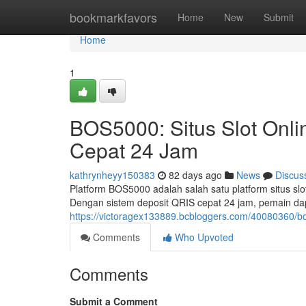
Home
bookmarkfavors
Home
New
Submit
Home
1
BOS5000: Situs Slot Onl
Cepat 24 Jam
kathrynheyy150383
82 days ago
News
Discus
Platform BOS5000 adalah salah satu platform situs slo
Dengan sistem deposit QRIS cepat 24 jam, pemain da
https://victoragex133889.bcbloggers.com/40080360/bo
Comments
Who Upvoted
Comments
Submit a Comment