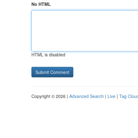
No HTML
HTML is disabled
Copyright © 2026 |
Advanced Search
|
Live
|
Tag Clou