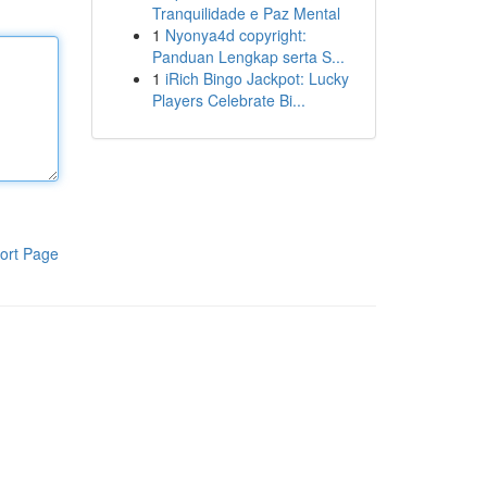
Tranquilidade e Paz Mental
1
Nyonya4d copyright:
Panduan Lengkap serta S...
1
iRich Bingo Jackpot: Lucky
Players Celebrate Bi...
ort Page