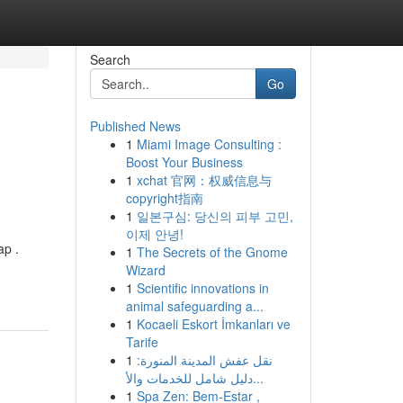
Search
Go
Published News
1
Miami Image Consulting :
Boost Your Business
1
xchat 官网：权威信息与
copyright指南
1
일본구심: 당신의 피부 고민,
이제 안녕!
ap .
1
The Secrets of the Gnome
Wizard
1
Scientific innovations in
animal safeguarding a...
1
Kocaeli Eskort İmkanları ve
Tarife
1
نقل عفش المدينة المنورة:
دليل شامل للخدمات والأ...
1
Spa Zen: Bem-Estar ,