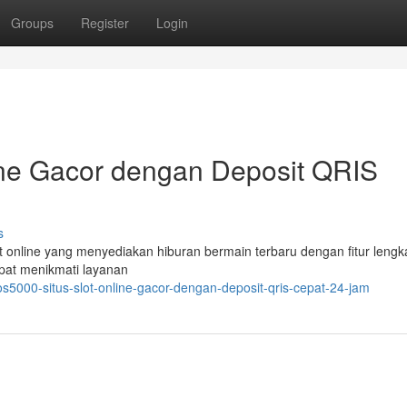
Groups
Register
Login
ine Gacor dengan Deposit QRIS
s
t online yang menyediakan hiburan bermain terbaru dengan fitur lengk
pat menikmati layanan
s5000-situs-slot-online-gacor-dengan-deposit-qris-cepat-24-jam