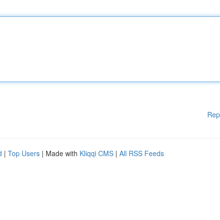
Rep
d
|
Top Users
| Made with
Kliqqi CMS
|
All RSS Feeds