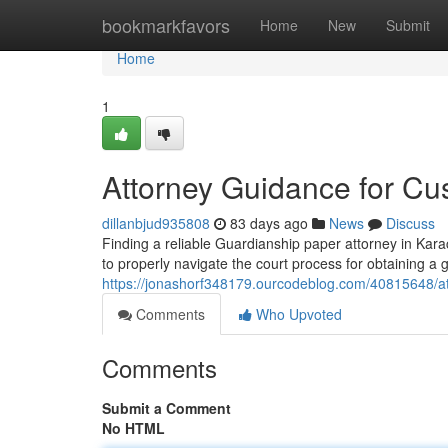
Home
bookmarkfavors
Home
New
Submit
Home
1
Attorney Guidance for Cu
dillanbjud935808
83 days ago
News
Discuss
Finding a reliable Guardianship paper attorney in Kar
to properly navigate the court process for obtaining a 
https://jonashorf348179.ourcodeblog.com/40815648/at
Comments
Who Upvoted
Comments
Submit a Comment
No HTML