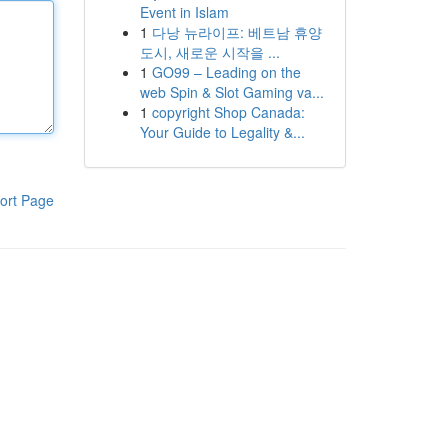
Event in Islam
1
다낭 뉴라이프: 베트남 휴양
도시, 새로운 시작을 ...
1
GO99 – Leading on the
web Spin & Slot Gaming va...
1
copyright Shop Canada:
Your Guide to Legality &...
ort Page