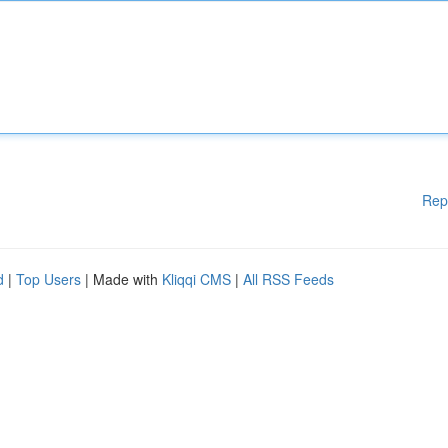
Rep
d
|
Top Users
| Made with
Kliqqi CMS
|
All RSS Feeds