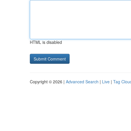
HTML is disabled
Copyright © 2026 |
Advanced Search
|
Live
|
Tag Clou