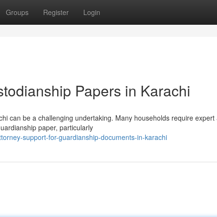
Groups
Register
Login
stodianship Papers in Karachi
achi can be a challenging undertaking. Many households require expert
guardianship paper, particularly
torney-support-for-guardianship-documents-in-karachi