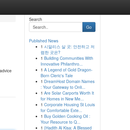
Search
Go
Published News
1
시알리스 살 곳: 안전하고 저
렴한 곳은?
1
Building Communities With
Innovative Philanthro...
1
A Legend of Gold Dragon-
 advice
Born Cleric's Tale
1
DreamHost Domain Names
: Your Gateway to Onli...
1
Are Solar Carports Worth It
for Homes in New Me...
1
Corporate Housing St Louis
for Comfortable Exte...
1
Buy Golden Cooking Oil :
Your Resource to Q...
1
{Hadith Al Kisa: A Blessed