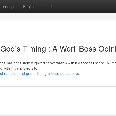
Groups
Register
Login
 God's Timing : A Worl' Boss Opin
eea has consistently ignited conversation within dancehall scene. Num
g with initial projects to
el-romeich-and-god-s-timing-a-boss-perspective