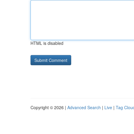
HTML is disabled
Copyright © 2026 |
Advanced Search
|
Live
|
Tag Clou