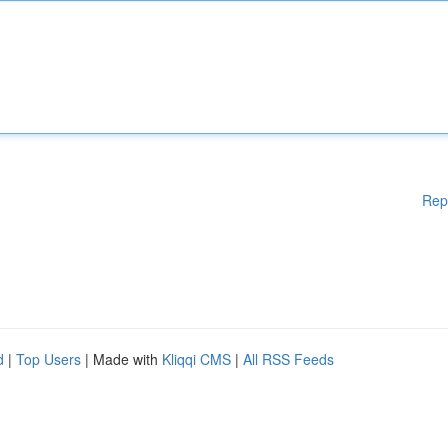
Rep
d
|
Top Users
| Made with
Kliqqi CMS
|
All RSS Feeds