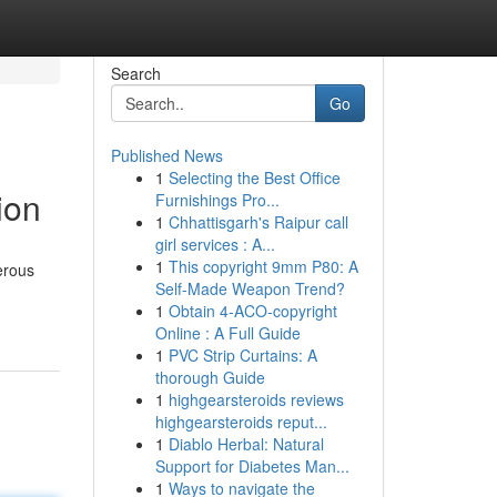
Search
Go
Published News
1
Selecting the Best Office
ion
Furnishings Pro...
1
Chhattisgarh's Raipur call
girl services : A...
1
This copyright 9mm P80: A
erous
Self-Made Weapon Trend?
1
Obtain 4-ACO-copyright
Online : A Full Guide
1
PVC Strip Curtains: A
thorough Guide
1
highgearsteroids reviews
highgearsteroids reput...
1
Diablo Herbal: Natural
Support for Diabetes Man...
1
Ways to navigate the