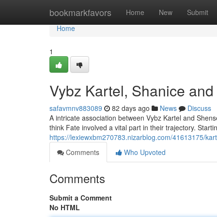
Home
bookmarkfavors
Home
New
Submit
Home
1
Vybz Kartel, Shanice and
safavmnv883089
82 days ago
News
Discuss
A intricate association between Vybz Kartel and Shens
think Fate involved a vital part in their trajectory. Startin
https://lexiewxbm270783.nizarblog.com/41613175/kart
Comments
Who Upvoted
Comments
Submit a Comment
No HTML