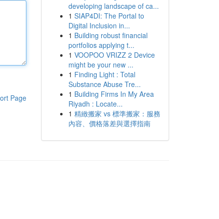
developing landscape of ca...
1
SIAP4DI: The Portal to
Digital Inclusion in...
1
Building robust financial
portfolios applying t...
1
VOOPOO VRIZZ 2 Device
might be your new ...
1
Finding Light : Total
Substance Abuse Tre...
1
Building Firms In My Area
ort Page
Riyadh : Locate...
1
精緻搬家 vs 標準搬家：服務
內容、價格落差與選擇指南