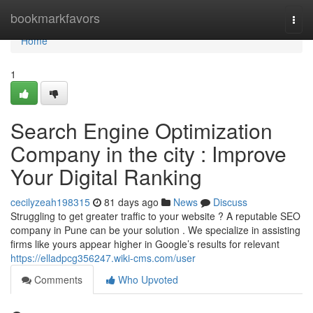
Home
bookmarkfavors
Togg
navi
Home
1
Search Engine Optimization
Company in the city : Improve
Your Digital Ranking
cecilyzeah198315
81 days ago
News
Discuss
Struggling to get greater traffic to your website ? A reputable SEO
company in Pune can be your solution . We specialize in assisting
firms like yours appear higher in Google’s results for relevant
https://elladpcg356247.wiki-cms.com/user
Comments
Who Upvoted