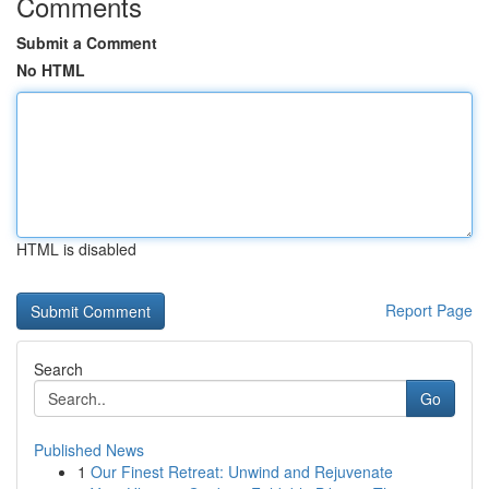
Comments
Submit a Comment
No HTML
HTML is disabled
Report Page
Search
Go
Published News
1
Our Finest Retreat: Unwind and Rejuvenate