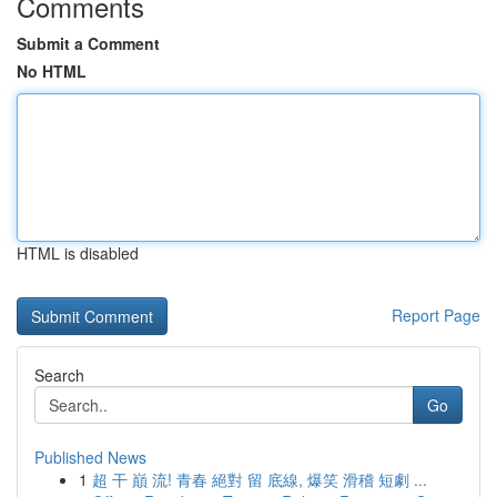
Comments
Submit a Comment
No HTML
HTML is disabled
Report Page
Search
Go
Published News
1
超 干 巔 流! 青春 絕對 留 底線, 爆笑 滑稽 短劇 ...