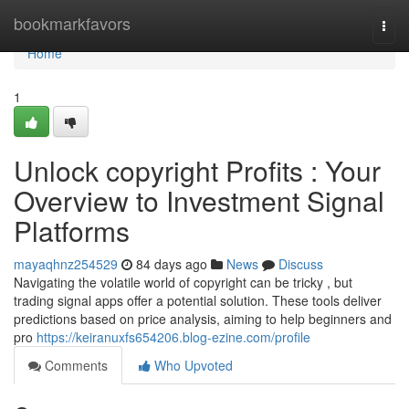
Home
bookmarkfavors
Togg
navi
Home
1
Unlock copyright Profits : Your
Overview to Investment Signal
Platforms
mayaqhnz254529
84 days ago
News
Discuss
Navigating the volatile world of copyright can be tricky , but
trading signal apps offer a potential solution. These tools deliver
predictions based on price analysis, aiming to help beginners and
pro
https://keiranuxfs654206.blog-ezine.com/profile
Comments
Who Upvoted