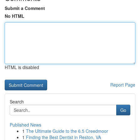
Submit a Comment
No HTML
HTML is disabled
Report Page
Search
Go
Published News
1
The Ultimate Guide to the 6.5 Creedmoor
1
Finding the Best Dentist in Reston, VA