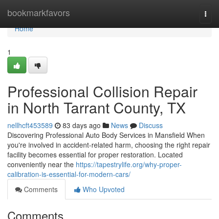
Home
bookmarkfavors
Togg
navi
Home
1
Professional Collision Repair
in North Tarrant County, TX
nellhcft453589
83 days ago
News
Discuss
Discovering Professional Auto Body Services in Mansfield When
you're involved in accident-related harm, choosing the right repair
facility becomes essential for proper restoration. Located
conveniently near the
https://tapestrylife.org/why-proper-
calibration-is-essential-for-modern-cars/
Comments
Who Upvoted
Comments