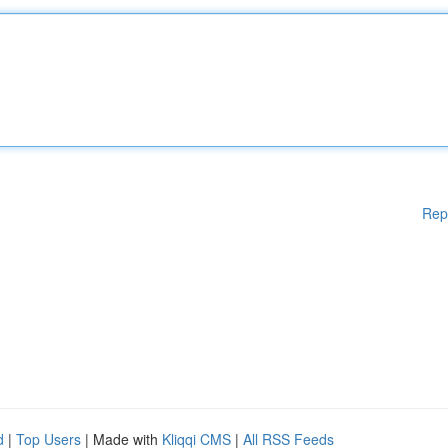
Rep
d
|
Top Users
| Made with
Kliqqi CMS
|
All RSS Feeds