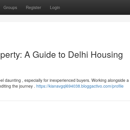
Groups
Register
Login
perty: A Guide to Delhi Housing
el daunting , especially for inexperienced buyers. Working alongside a
editing the journey .
https://kianavgql694038.bloggactivo.com/profile