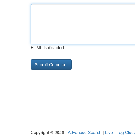
HTML is disabled
Copyright © 2026 |
Advanced Search
|
Live
|
Tag Clou