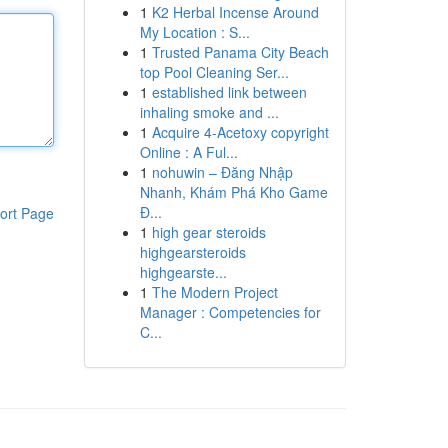
1
K2 Herbal Incense Around
My Location : S...
1
Trusted Panama City Beach
top Pool Cleaning Ser...
1
established link between
inhaling smoke and ...
1
Acquire 4-Acetoxy copyright
Online : A Ful...
1
nohuwin – Đăng Nhập
Nhanh, Khám Phá Kho Game
Đ...
ort Page
1
high gear steroids
highgearsteroids
highgearste...
1
The Modern Project
Manager : Competencies for
C...