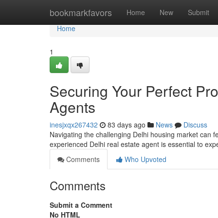
Home
bookmarkfavors
Home
New
Submit
Home
1
Securing Your Perfect Pro
Agents
inesjxqx267432
83 days ago
News
Discuss
Navigating the challenging Delhi housing market can fe
experienced Delhi real estate agent is essential to exp
Comments
Who Upvoted
Comments
Submit a Comment
No HTML