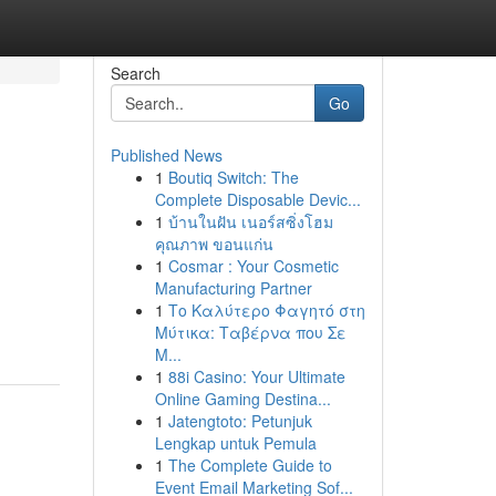
Search
Go
Published News
1
Boutiq Switch: The
Complete Disposable Devic...
1
บ้านในฝัน เนอร์สซิ่งโฮม
คุณภาพ ขอนแก่น
1
Cosmar : Your Cosmetic
Manufacturing Partner
1
Το Καλύτερο Φαγητό στη
Μύτικα: Ταβέρνα που Σε
Μ...
1
88i Casino: Your Ultimate
Online Gaming Destina...
1
Jatengtoto: Petunjuk
Lengkap untuk Pemula
1
The Complete Guide to
Event Email Marketing Sof...