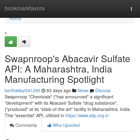
Home
bookmarkfavors
Togg
navi
Home
1
Swapnroop's Abacavir Sulfate
API: A Maharashtra, India
Manufacturing Spotlight
berthabkyi341295
83 days ago
News
Discuss
Swapnroop "Chemicals" {"has announced" a significant
"development" with its Abacavir Sulfate "drug substance",
{"produced" at its "state-of-the-art" facility in Maharashtra, India.
This "essential" API, utilized in
https://www.sdp.org.in
Comments
Who Upvoted