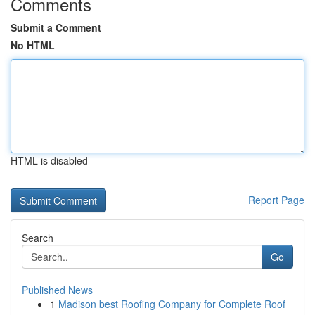
Comments
Submit a Comment
No HTML
HTML is disabled
Report Page
Search
Go
Published News
1
Madison best Roofing Company for Complete Roof