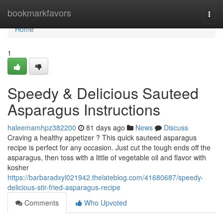
Home
bookmarkfavors
Togg
navi
Home
1
Speedy & Delicious Sauteed
Asparagus Instructions
haleemamhpz382200
81 days ago
News
Discuss
Craving a healthy appetizer ? This quick sauteed asparagus
recipe is perfect for any occasion. Just cut the tough ends off the
asparagus, then toss with a little of vegetable oil and flavor with
kosher
https://barbaradxyl021942.thelateblog.com/41680687/speedy-
delicious-stir-fried-asparagus-recipe
Comments
Who Upvoted