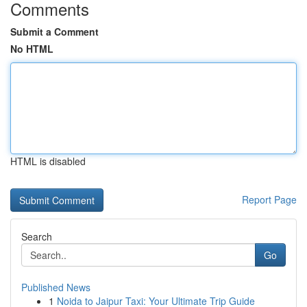
Comments
Submit a Comment
No HTML
HTML is disabled
Report Page
Search
Go
Published News
1
Noida to Jaipur Taxi: Your Ultimate Trip Guide