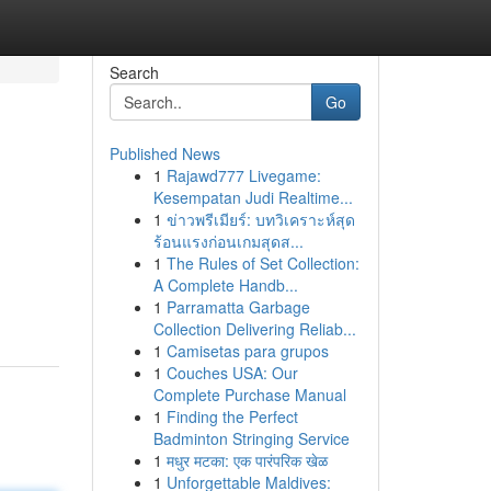
Search
Go
Published News
1
Rajawd777 Livegame:
Kesempatan Judi Realtime...
1
ข่าวพรีเมียร์: บทวิเคราะห์สุด
ร้อนแรงก่อนเกมสุดส...
1
The Rules of Set Collection:
A Complete Handb...
1
Parramatta Garbage
Collection Delivering Reliab...
1
Camisetas para grupos
1
Couches USA: Our
Complete Purchase Manual
1
Finding the Perfect
Badminton Stringing Service
1
मधुर मटका: एक पारंपरिक खेळ
1
Unforgettable Maldives: