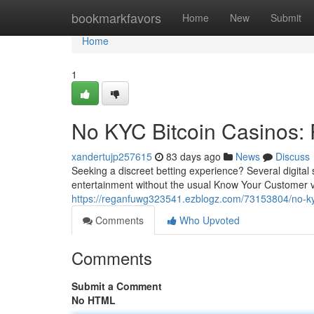
Home
bookmarkfavors
Home
New
Submit
Home
1
No KYC Bitcoin Casinos:
xandertujp257615
83 days ago
News
Discuss
Seeking a discreet betting experience? Several digital
entertainment without the usual Know Your Customer ve
https://reganfuwg323541.ezblogz.com/73153804/no-ky
Comments
Who Upvoted
Comments
Submit a Comment
No HTML