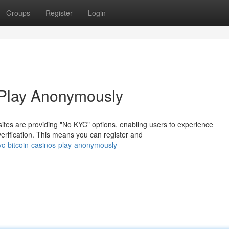
Groups
Register
Login
 Play Anonymously
 sites are providing "No KYC" options, enabling users to experience
rification. This means you can register and
c-bitcoin-casinos-play-anonymously