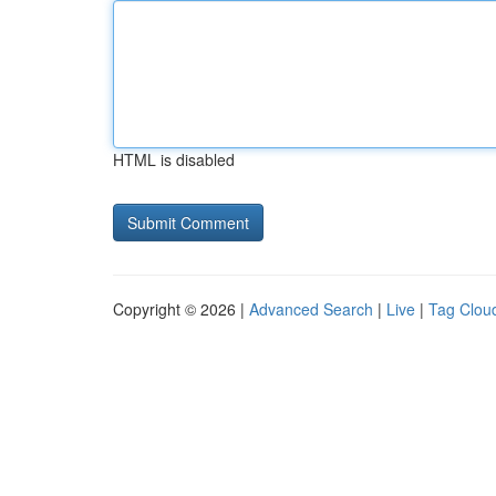
HTML is disabled
Copyright © 2026 |
Advanced Search
|
Live
|
Tag Clou