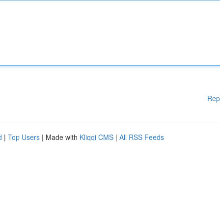
Rep
d
|
Top Users
| Made with
Kliqqi CMS
|
All RSS Feeds