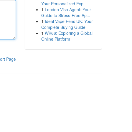
Your Personalized Exp...
1
London Visa Agent: Your
Guide to Stress-Free Ap...
1
Ideal Vape Pens UK: Your
Complete Buying Guide
1
WK66: Exploring a Global
Online Platform
ort Page