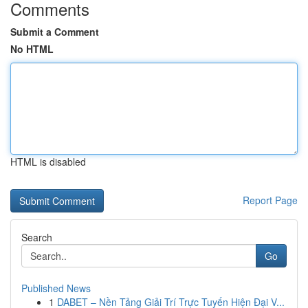
Comments
Submit a Comment
No HTML
HTML is disabled
Report Page
Search
Go
Published News
1
DABET – Nền Tảng Giải Trí Trực Tuyến Hiện Đại V...