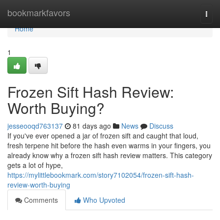
Home
bookmarkfavors
Togg
navi
Home
1
Frozen Sift Hash Review:
Worth Buying?
jesseooqd763137
81 days ago
News
Discuss
If you've ever opened a jar of frozen sift and caught that loud,
fresh terpene hit before the hash even warms in your fingers, you
already know why a frozen sift hash review matters. This category
gets a lot of hype,
https://mylittlebookmark.com/story7102054/frozen-sift-hash-
review-worth-buying
Comments
Who Upvoted