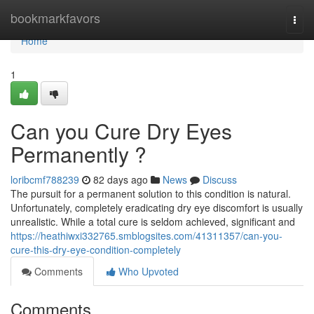
Home
bookmarkfavors
Togg
navi
Home
1
Can you Cure Dry Eyes
Permanently ?
loribcmf788239
82 days ago
News
Discuss
The pursuit for a permanent solution to this condition is natural.
Unfortunately, completely eradicating dry eye discomfort is usually
unrealistic. While a total cure is seldom achieved, significant and
https://heathiwxi332765.smblogsites.com/41311357/can-you-
cure-this-dry-eye-condition-completely
Comments
Who Upvoted
Comments