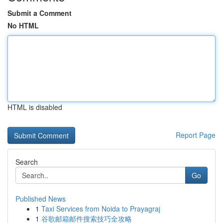
Submit a Comment
No HTML
HTML is disabled
Report Page
Search
Go
Published News
1
Taxi Services from Noida to Prayagraj
1
谷歌邮箱邮件搜索技巧全攻略