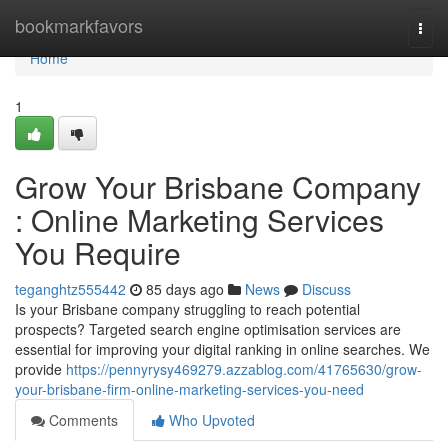
Home
bookmarkfavors
Togg
navi
Home
1
Grow Your Brisbane Company
: Online Marketing Services
You Require
teganghtz555442
85 days ago
News
Discuss
Is your Brisbane company struggling to reach potential
prospects? Targeted search engine optimisation services are
essential for improving your digital ranking in online searches. We
provide
https://pennyrysy469279.azzablog.com/41765630/grow-
your-brisbane-firm-online-marketing-services-you-need
Comments
Who Upvoted