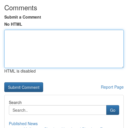
Comments
Submit a Comment
No HTML
HTML is disabled
Report Page
Search
Go
Published News