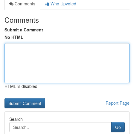
Comments
Who Upvoted
Comments
Submit a Comment
No HTML
HTML is disabled
Report Page
Search
Go