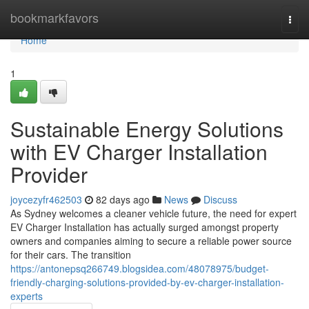
Home
bookmarkfavors
Togg
navi
Home
1
Sustainable Energy Solutions
with EV Charger Installation
Provider
joycezyfr462503
82 days ago
News
Discuss
As Sydney welcomes a cleaner vehicle future, the need for expert
EV Charger Installation has actually surged amongst property
owners and companies aiming to secure a reliable power source
for their cars. The transition
https://antonepsq266749.blogsidea.com/48078975/budget-
friendly-charging-solutions-provided-by-ev-charger-installation-
experts