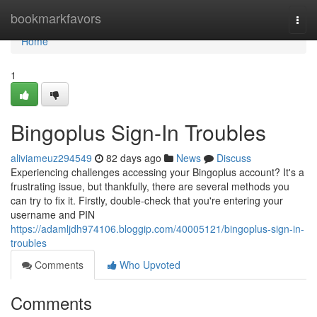
Home
bookmarkfavors
Togg
navi
Home
1
Bingoplus Sign-In Troubles
aliviameuz294549
82 days ago
News
Discuss
Experiencing challenges accessing your Bingoplus account? It's a
frustrating issue, but thankfully, there are several methods you
can try to fix it. Firstly, double-check that you're entering your
username and PIN
https://adamljdh974106.bloggip.com/40005121/bingoplus-sign-in-
troubles
Comments
Who Upvoted
Comments