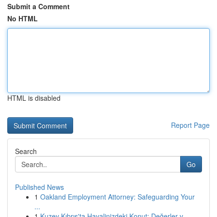
Submit a Comment
No HTML
HTML is disabled
Report Page
Search
Go
Published News
1
Oakland Employment Attorney: Safeguarding Your
...
1
Kuzey Kıbrıs'ta Hayalinizdeki Konut: Değerler v...