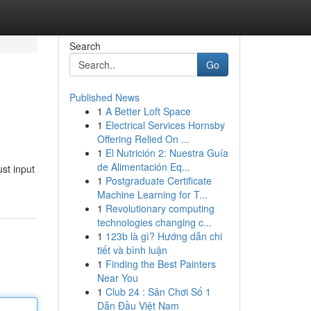
Search
Go
Published News
1
A Better Loft Space
1
Electrical Services Hornsby
Offering Relied On ...
1
El Nutrición 2: Nuestra Guía
de Alimentación Eq...
ust input
1
Postgraduate Certificate
Machine Learning for T...
1
Revolutionary computing
technologies changing c...
1
123b là gì? Hướng dẫn chi
tiết và bình luận
1
Finding the Best Painters
Near You
1
Club 24 : Sân Chơi Số 1
Dẫn Đầu Việt Nam