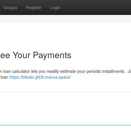
Groups
Register
Login
 See Your Payments
n loan calculator lets you readily estimate your periodic installments . J
e loan
https://bitcalc-jji93t.manus.space/