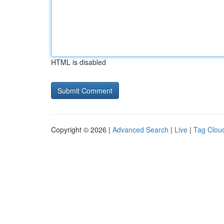
HTML is disabled
Copyright © 2026 |
Advanced Search
|
Live
|
Tag Clou