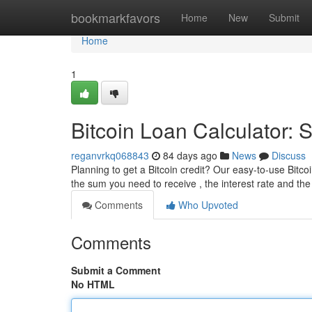
Home
bookmarkfavors
Home
New
Submit
Home
1
Bitcoin Loan Calculator:
reganvrkq068843
84 days ago
News
Discuss
Planning to get a Bitcoin credit? Our easy-to-use Bitcoi
the sum you need to receive , the interest rate and th
Comments
Who Upvoted
Comments
Submit a Comment
No HTML