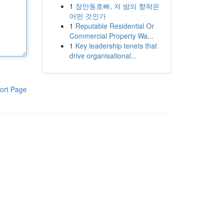
1
장안동호빠, 저 밤의 향락은
어떤 것인가
1
Reputable Residential Or
Commercial Property Wa...
1
Key leadership tenets that
drive organisational...
ort Page