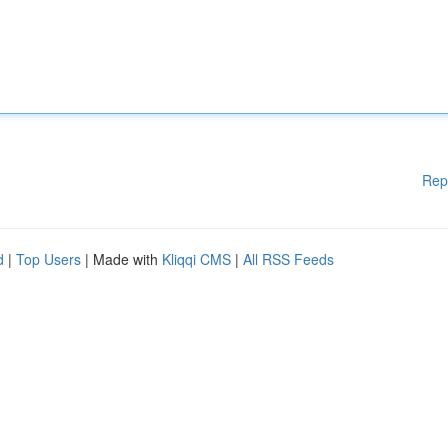
Rep
d
|
Top Users
| Made with
Kliqqi CMS
|
All RSS Feeds