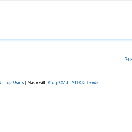
Rep
d
|
Top Users
| Made with
Kliqqi CMS
|
All RSS Feeds