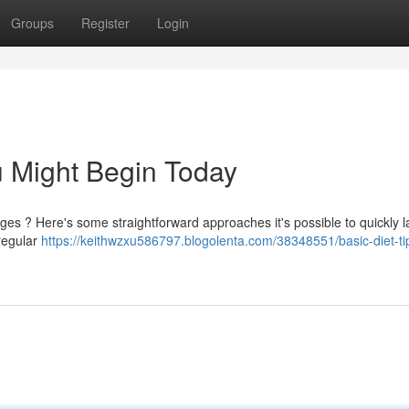
Groups
Register
Login
u Might Begin Today
es ? Here's some straightforward approaches it's possible to quickly 
 regular
https://keithwzxu586797.blogolenta.com/38348551/basic-diet-ti