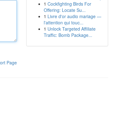
1
Cockfighting Birds For
Offering: Locate Su...
1
Livre d'or audio mariage —
l'attention qui touc...
1
Unlock Targeted Affiliate
Traffic: Bomb Package...
ort Page