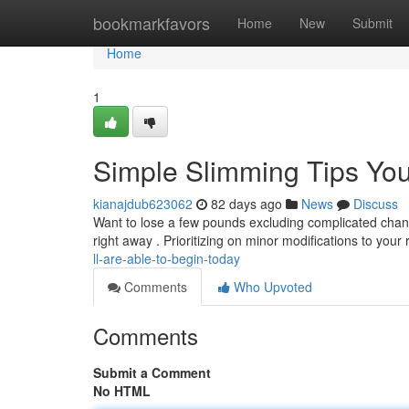
Home
bookmarkfavors
Home
New
Submit
Home
1
Simple Slimming Tips Yo
kianajdub623062
82 days ago
News
Discuss
Want to lose a few pounds excluding complicated chang
right away . Prioritizing on minor modifications to your
ll-are-able-to-begin-today
Comments
Who Upvoted
Comments
Submit a Comment
No HTML