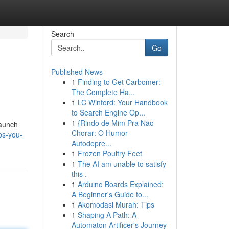
Search
Go
Published News
1
Finding to Get Carbomer:
The Complete Ha...
1
LC Winford: Your Handbook
to Search Engine Op...
1
{Rindo de Mim Pra Não
launch
Chorar: O Humor
ps-you-
Autodepre...
1
Frozen Poultry Feet
1
The AI am unable to satisfy
this .
1
Arduino Boards Explained:
A Beginner's Guide to...
1
Akomodasi Murah: Tips
1
Shaping A Path: A
Automaton Artificer's Journey