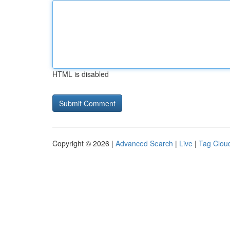
HTML is disabled
Copyright © 2026 |
Advanced Search
|
Live
|
Tag Clou