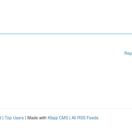
Rep
d
|
Top Users
| Made with
Kliqqi CMS
|
All RSS Feeds