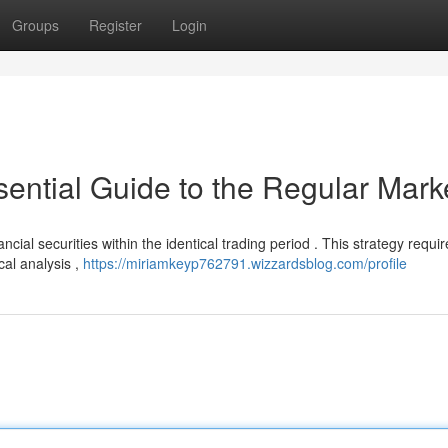
Groups
Register
Login
ential Guide to the Regular Mark
ancial securities within the identical trading period . This strategy requi
al analysis ,
https://miriamkeyp762791.wizzardsblog.com/profile