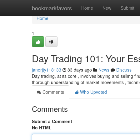
Home
bookmarkfavors
Home
New
Submit
Home
1
Day Trading 101: Your Ess
janerjty118133
83 days ago
News
Discuss
Day trading, at its core , involves buying and selling fin
thorough understanding of market movements , technic
Comments
Who Upvoted
Comments
Submit a Comment
No HTML