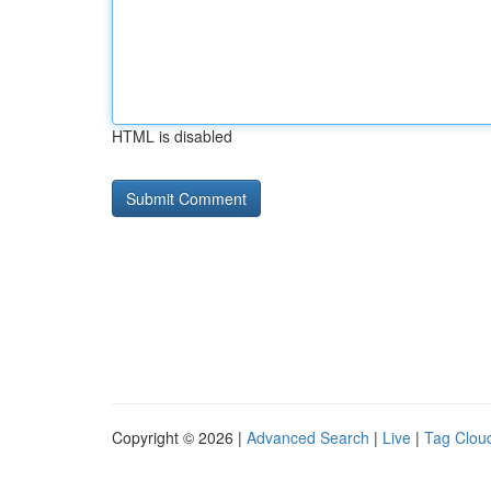
HTML is disabled
Copyright © 2026 |
Advanced Search
|
Live
|
Tag Clou