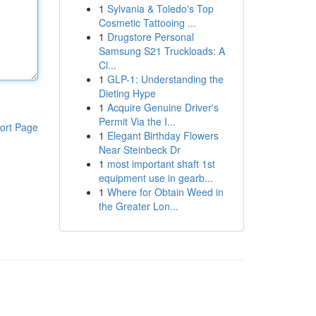
1
Sylvania & Toledo's Top
Cosmetic Tattooing ...
1
Drugstore Personal
Samsung S21 Truckloads: A
Cl...
1
GLP-1: Understanding the
Dieting Hype
1
Acquire Genuine Driver's
Permit Via the I...
ort Page
1
Elegant Birthday Flowers
Near Steinbeck Dr
1
most important shaft 1st
equipment use in gearb...
1
Where for Obtain Weed in
the Greater Lon...