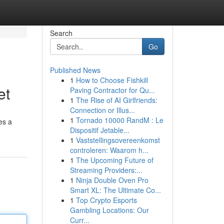
Search
Go
Published News
1
How to Choose Fishkill
et
Paving Contractor for Qu...
1
The Rise of AI Girlfriends:
Connection or Illus...
1
Tornado 10000 RandM : Le
res a
Dispositif Jetable...
1
Vaststellingsovereenkomst
controleren: Waarom h...
1
The Upcoming Future of
Streaming Providers:...
1
Ninja Double Oven Pro
Smart XL: The Ultimate Co...
1
Top Crypto Esports
Gambling Locations: Our
Curr...