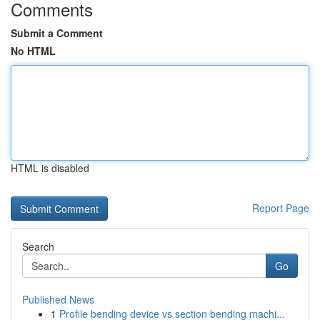
Comments
Submit a Comment
No HTML
HTML is disabled
Report Page
Search
Go
Published News
1
Profile bending device vs section bending machi...