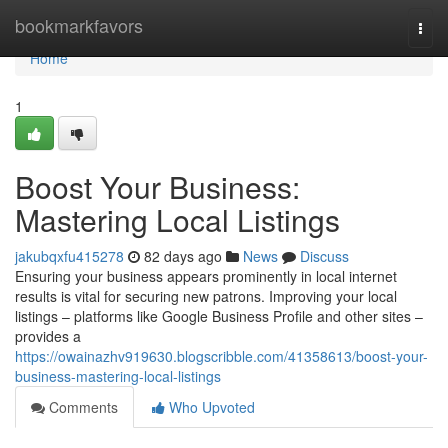
Home
bookmarkfavors
Togg
navi
Home
1
Boost Your Business:
Mastering Local Listings
jakubqxfu415278
82 days ago
News
Discuss
Ensuring your business appears prominently in local internet
results is vital for securing new patrons. Improving your local
listings – platforms like Google Business Profile and other sites –
provides a
https://owainazhv919630.blogscribble.com/41358613/boost-your-
business-mastering-local-listings
Comments
Who Upvoted