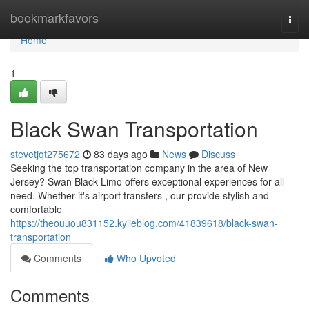
Home
bookmarkfavors
Togg
navi
Home
1
Black Swan Transportation
stevetjqt275672
83 days ago
News
Discuss
Seeking the top transportation company in the area of New
Jersey? Swan Black Limo offers exceptional experiences for all
need. Whether it's airport transfers , our provide stylish and
comfortable
https://theouuou831152.kylieblog.com/41839618/black-swan-
transportation
Comments
Who Upvoted
Comments