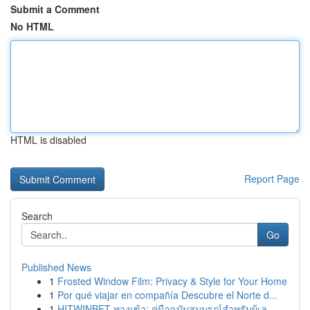
Submit a Comment
No HTML
HTML is disabled
Report Page
Search
Go
Published News
1
Frosted Window Film: Privacy & Style for Your Home
1
Por qué viajar en compañía Descubre el Norte d...
1
HITWINBET ทางเข้า: คู่มือฉบับสมบูรณ์สำหรับผู้เล...