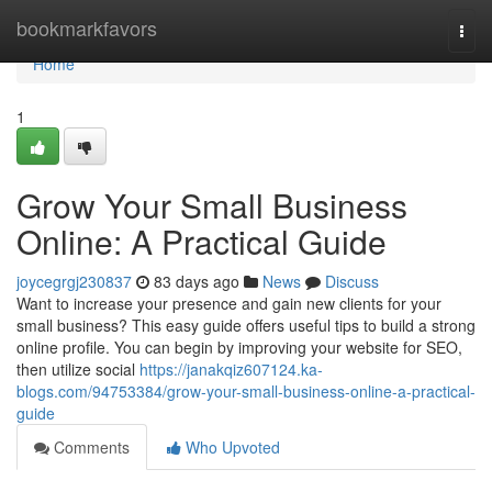
Home
bookmarkfavors
Togg
navi
Home
1
Grow Your Small Business
Online: A Practical Guide
joycegrgj230837
83 days ago
News
Discuss
Want to increase your presence and gain new clients for your
small business? This easy guide offers useful tips to build a strong
online profile. You can begin by improving your website for SEO,
then utilize social
https://janakqiz607124.ka-
blogs.com/94753384/grow-your-small-business-online-a-practical-
guide
Comments
Who Upvoted