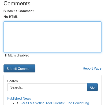
Comments
Submit a Comment
No HTML
HTML is disabled
Report Page
Search
Go
Published News
1
E-Mail Marketing Tool Quentn: Eine Bewertung