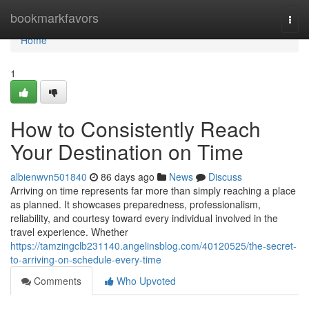
Home
bookmarkfavors
Togg
navi
Home
1
How to Consistently Reach
Your Destination on Time
albienwvn501840
86 days ago
News
Discuss
Arriving on time represents far more than simply reaching a place
as planned. It showcases preparedness, professionalism,
reliability, and courtesy toward every individual involved in the
travel experience. Whether
https://tamzingclb231140.angelinsblog.com/40120525/the-secret-
to-arriving-on-schedule-every-time
Comments
Who Upvoted