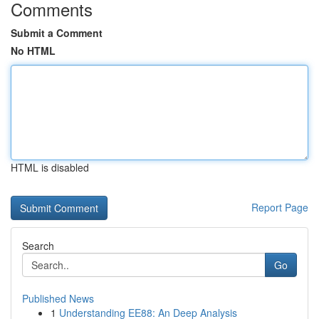
Comments
Submit a Comment
No HTML
HTML is disabled
Report Page
Search
Go
Published News
1
Understanding EE88: An Deep Analysis