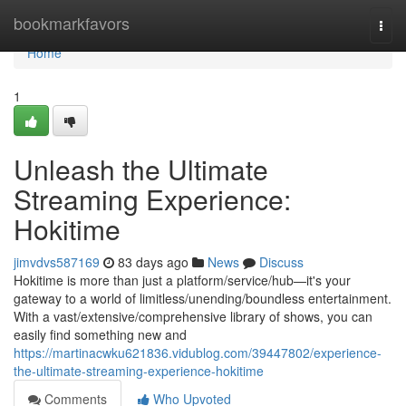
Home
bookmarkfavors
Togg
navi
Home
1
Unleash the Ultimate
Streaming Experience:
Hokitime
jimvdvs587169
83 days ago
News
Discuss
Hokitime is more than just a platform/service/hub—it's your
gateway to a world of limitless/unending/boundless entertainment.
With a vast/extensive/comprehensive library of shows, you can
easily find something new and
https://martinacwku621836.vidublog.com/39447802/experience-
the-ultimate-streaming-experience-hokitime
Comments
Who Upvoted