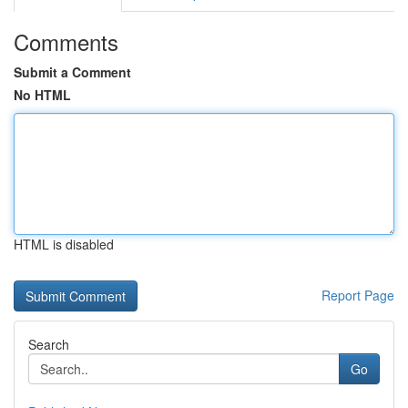
Comments
Submit a Comment
No HTML
HTML is disabled
Report Page
Search
Go