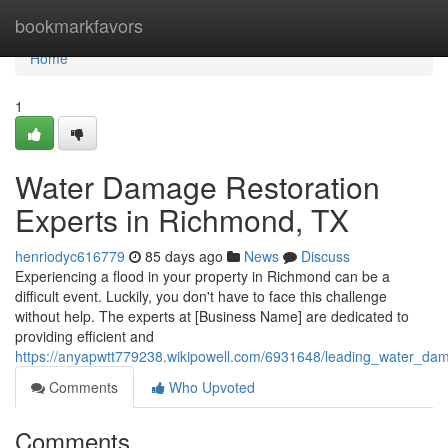
Home
bookmarkfavors
Home
1
Water Damage Restoration
Experts in Richmond, TX
henriodyc616779
85 days ago
News
Discuss
Experiencing a flood in your property in Richmond can be a
difficult event. Luckily, you don't have to face this challenge
without help. The experts at [Business Name] are dedicated to
providing efficient and
https://anyapwtt779238.wikipowell.com/6931648/leading_water_dam
Comments
Who Upvoted
Comments