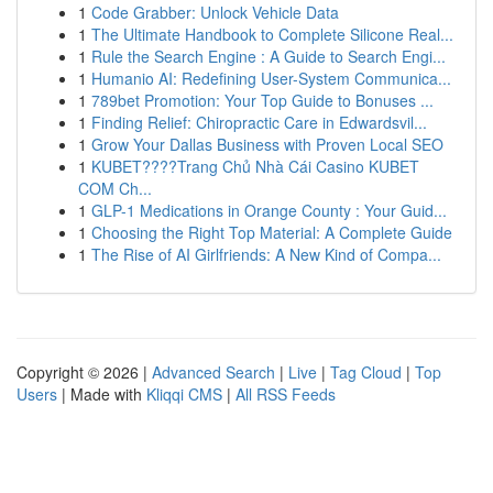
1
Code Grabber: Unlock Vehicle Data
1
The Ultimate Handbook to Complete Silicone Real...
1
Rule the Search Engine : A Guide to Search Engi...
1
Humanio AI: Redefining User-System Communica...
1
789bet Promotion: Your Top Guide to Bonuses ...
1
Finding Relief: Chiropractic Care in Edwardsvil...
1
Grow Your Dallas Business with Proven Local SEO
1
KUBET????️Trang Chủ Nhà Cái Casino KUBET
COM Ch...
1
GLP-1 Medications in Orange County : Your Guid...
1
Choosing the Right Top Material: A Complete Guide
1
The Rise of AI Girlfriends: A New Kind of Compa...
Copyright © 2026 |
Advanced Search
|
Live
|
Tag Cloud
|
Top
Users
| Made with
Kliqqi CMS
|
All RSS Feeds