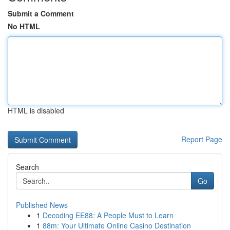
Submit a Comment
No HTML
HTML is disabled
Report Page
Search
Go
Published News
1
Decoding EE88: A People Must to Learn
1
88m: Your Ultimate Online Casino Destination