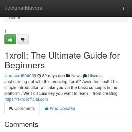
Home
bookmarkfavors
Togg
navi
Home
1
1xroll: The Ultimate Guide for
Beginners
joanawxd504059
82 days ago
News
Discuss
Just starting out with this amazing 1xroll? Avoid feel lost! This
simple introduction will take you via the basic concepts in the
platform . We'll discuss key you want to learn – from creating
https://1xrollofficial.com
Comments
Who Upvoted
Comments