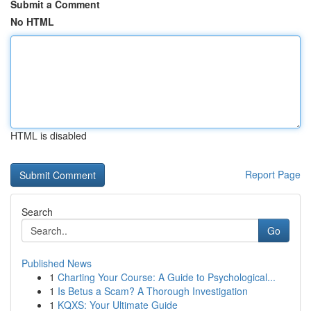
Submit a Comment
No HTML
HTML is disabled
Report Page
Search
Go
Published News
1
Charting Your Course: A Guide to Psychological...
1
Is Betus a Scam? A Thorough Investigation
1
KQXS: Your Ultimate Guide