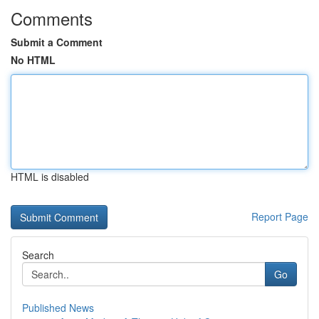
Comments
Submit a Comment
No HTML
HTML is disabled
Report Page
Search
Go
Published News