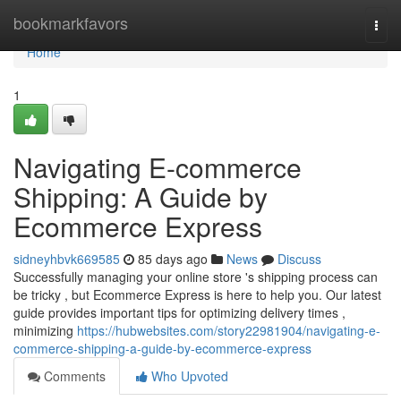
Home
bookmarkfavors
Togg
navi
Home
1
Navigating E-commerce
Shipping: A Guide by
Ecommerce Express
sidneyhbvk669585
85 days ago
News
Discuss
Successfully managing your online store 's shipping process can
be tricky , but Ecommerce Express is here to help you. Our latest
guide provides important tips for optimizing delivery times ,
minimizing
https://hubwebsites.com/story22981904/navigating-e-
commerce-shipping-a-guide-by-ecommerce-express
Comments
Who Upvoted