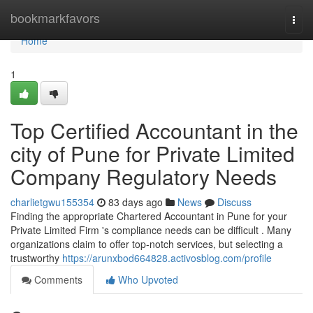
Home
bookmarkfavors
Togg
navi
Home
1
Top Certified Accountant in the
city of Pune for Private Limited
Company Regulatory Needs
charlietgwu155354
83 days ago
News
Discuss
Finding the appropriate Chartered Accountant in Pune for your
Private Limited Firm 's compliance needs can be difficult . Many
organizations claim to offer top-notch services, but selecting a
trustworthy
https://arunxbod664828.activosblog.com/profile
Comments
Who Upvoted