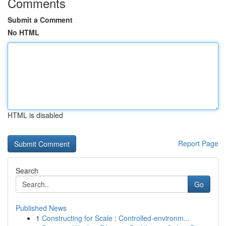
Comments
Submit a Comment
No HTML
HTML is disabled
Report Page
Search
Go
Published News
1
Constructing for Scale : Controlled-environm...