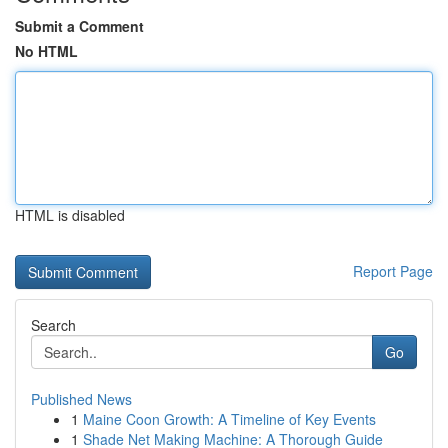
Submit a Comment
No HTML
HTML is disabled
Report Page
Search
Go
Published News
1
Maine Coon Growth: A Timeline of Key Events
1
Shade Net Making Machine: A Thorough Guide