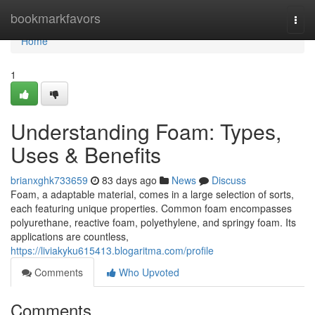
Home
bookmarkfavors
Togg
navi
Home
1
Understanding Foam: Types,
Uses & Benefits
brianxghk733659
83 days ago
News
Discuss
Foam, a adaptable material, comes in a large selection of sorts,
each featuring unique properties. Common foam encompasses
polyurethane, reactive foam, polyethylene, and springy foam. Its
applications are countless,
https://liviakyku615413.blogaritma.com/profile
Comments
Who Upvoted
Comments