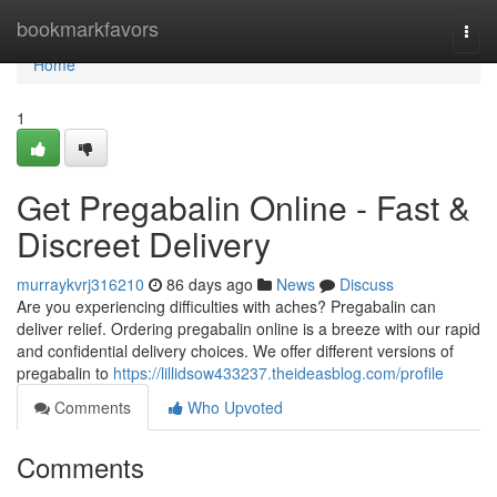
Home
bookmarkfavors
Togg
navi
Home
1
Get Pregabalin Online - Fast &
Discreet Delivery
murraykvrj316210
86 days ago
News
Discuss
Are you experiencing difficulties with aches? Pregabalin can
deliver relief. Ordering pregabalin online is a breeze with our rapid
and confidential delivery choices. We offer different versions of
pregabalin to
https://lillidsow433237.theideasblog.com/profile
Comments
Who Upvoted
Comments