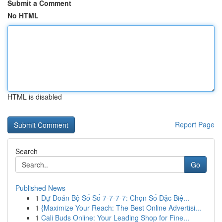
Submit a Comment
No HTML
HTML is disabled
Report Page
Search
Go
Published News
1
Dự Đoán Bộ Số Số 7-7-7-7: Chọn Số Đặc Biệ...
1
{Maximize Your Reach: The Best Online Advertisi...
1
Cali Buds Online: Your Leading Shop for Fine...