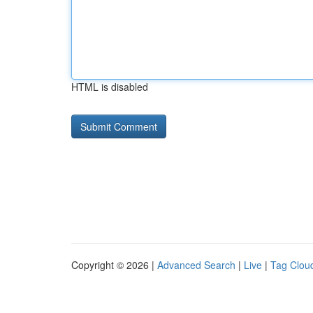
HTML is disabled
Copyright © 2026 |
Advanced Search
|
Live
|
Tag Clou