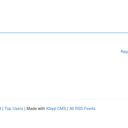
Rep
d
|
Top Users
| Made with
Kliqqi CMS
|
All RSS Feeds