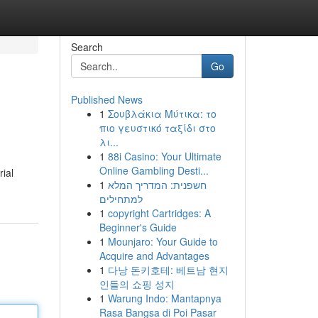
Search
Go
Published News
1
Σουβλάκια Μύτικα: το
πιο γευστικό ταξίδι στο
λι...
1
88i Casino: Your Ultimate
Online Gambling Desti...
ial
1
חשפנית: המדריך המלא
למתחילים
1
copyright Cartridges: A
Beginner's Guide
1
Mounjaro: Your Guide to
Acquire and Advantages
1
다낭 돈키호테: 베트남 현지
인들의 쇼핑 성지
1
Warung Indo: Mantapnya
Rasa Bangsa di Poi Pasar