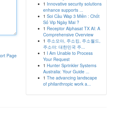
1
Innovative security solutions
enhance supports ...
1
Soi Cầu Wap 3 Miền : Chốt
Số Vip Ngày Mai ?
1
Receptor Alphasat TX AI: A
Comprehensive Overview
1
주소모아, 주소킹, 주소월드,
주소야: 대한민국 주...
1
I Am Unable to Process
ort Page
Your Request
1
Hunter Sprinkler Systems
Australia: Your Guide ...
1
The advancing landscape
of philanthropic work a...