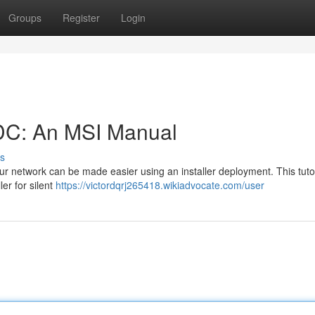
Groups
Register
Login
 DC: An MSI Manual
s
r network can be made easier using an installer deployment. This tutor
ler for silent
https://victordqrj265418.wikiadvocate.com/user