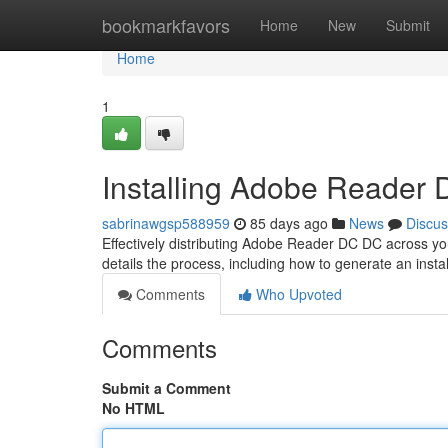
Home
bookmarkfavors
Home
New
Submit
Home
1
Installing Adobe Reader
sabrinawgsp588959
85 days ago
News
Discus
Effectively distributing Adobe Reader DC DC across you
details the process, including how to generate an instal
Comments
Who Upvoted
Comments
Submit a Comment
No HTML