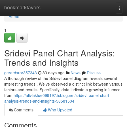
Home
bookmarkfavors
Togg
navi
Home
1
Sridevi Panel Chart Analysis:
Trends and Insights
gerardxror357343
83 days ago
News
Discuss
A thorough review of the Sridevi panel diagram reveals several
interesting trends . We've observed a distinct link between various
factors and results. Specifically, data indicate a growing influence
from
https://aliviakfue099197.isblog.net/sridevi-panel-chart-
analysis-trends-and-insights-58581504
Comments
Who Upvoted
Comments