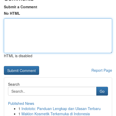
Submit a Comment
No HTML
HTML is disabled
Report Page
Search
Go
Published News
1
Indototo: Panduan Lengkap dan Ulasan Terbaru
1
Maklon Kosmetik Terkemuka di Indonesia