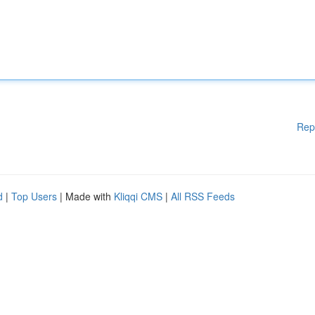
Rep
d
|
Top Users
| Made with
Kliqqi CMS
|
All RSS Feeds