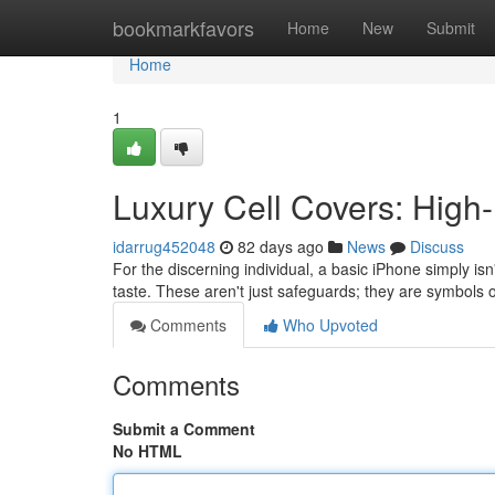
Home
bookmarkfavors
Home
New
Submit
Home
1
Luxury Cell Covers: High
idarrug452048
82 days ago
News
Discuss
For the discerning individual, a basic iPhone simply i
taste. These aren't just safeguards; they are symbols o
Comments
Who Upvoted
Comments
Submit a Comment
No HTML