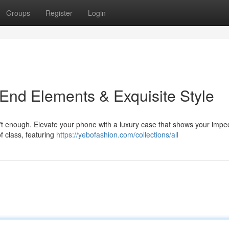
Groups
Register
Login
-End Elements & Exquisite Style
sn't enough. Elevate your phone with a luxury case that shows your impe
f class, featuring
https://yebofashion.com/collections/all