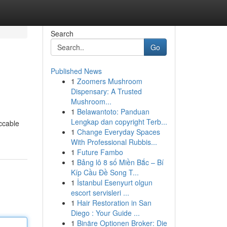
Search
Go
Published News
1
Zoomers Mushroom
Dispensary: A Trusted
Mushroom...
1
Belawantoto: Panduan
Lengkap dan copyright Terb...
ccable
1
Change Everyday Spaces
With Professional Rubbis...
1
Future Fambo
1
Bảng lô 8 số Miền Bắc – Bí
Kíp Cầu Đề Song T...
1
İstanbul Esenyurt olgun
escort servisleri ...
1
Hair Restoration in San
Diego : Your Guide ...
1
Binäre Optionen Broker: Die