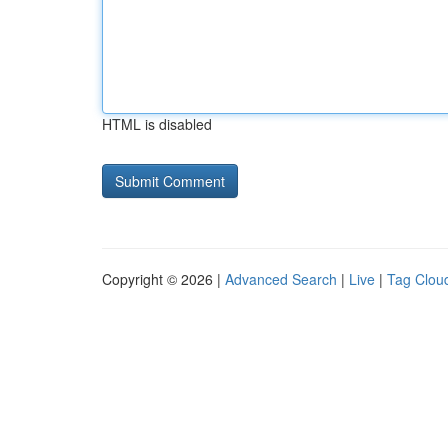
HTML is disabled
Copyright © 2026 |
Advanced Search
|
Live
|
Tag Clou