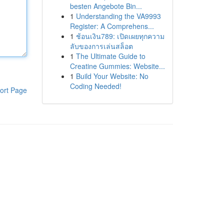
besten Angebote Bin...
1
Understanding the VA9993
Register: A Comprehens...
1
ช้อนเงิน789: เปิดเผยทุกความ
ลับของการเล่นสล็อต
1
The Ultimate Guide to
Creatine Gummies: Website...
1
Build Your Website: No
Coding Needed!
ort Page