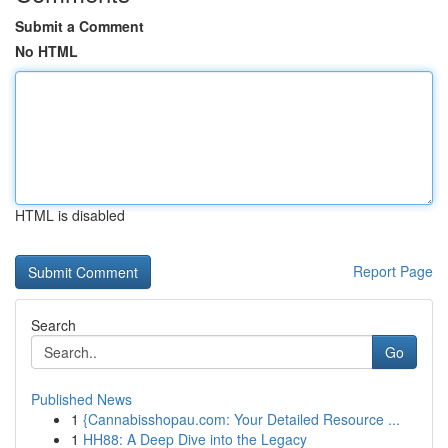
Submit a Comment
No HTML
HTML is disabled
Report Page
Search
Go
Published News
1
{Cannabisshopau.com: Your Detailed Resource ...
1
HH88: A Deep Dive into the Legacy