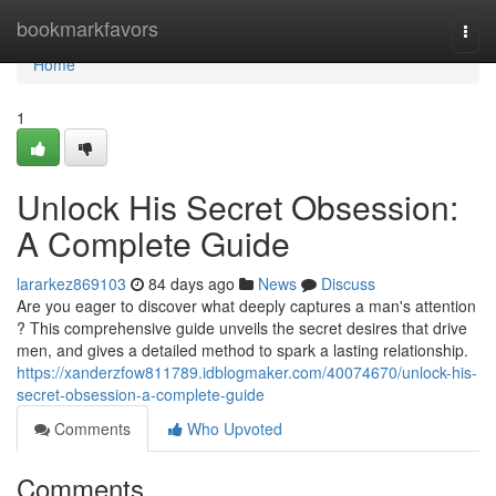
Home
bookmarkfavors
Togg
navi
Home
1
Unlock His Secret Obsession:
A Complete Guide
lararkez869103
84 days ago
News
Discuss
Are you eager to discover what deeply captures a man's attention
? This comprehensive guide unveils the secret desires that drive
men, and gives a detailed method to spark a lasting relationship.
https://xanderzfow811789.idblogmaker.com/40074670/unlock-his-
secret-obsession-a-complete-guide
Comments
Who Upvoted
Comments