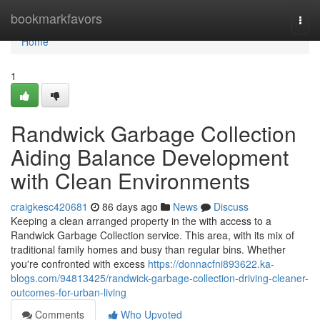
Home
bookmarkfavors
Togg
navi
Home
1
Randwick Garbage Collection
Aiding Balance Development
with Clean Environments
craigkesc420681
86 days ago
News
Discuss
Keeping a clean arranged property in the with access to a
Randwick Garbage Collection service. This area, with its mix of
traditional family homes and busy than regular bins. Whether
you're confronted with excess
https://donnacfni893622.ka-
blogs.com/94813425/randwick-garbage-collection-driving-cleaner-
outcomes-for-urban-living
Comments
Who Upvoted