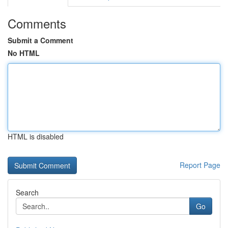
Comments
Submit a Comment
No HTML
HTML is disabled
Report Page
Search
Go